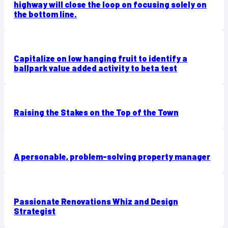
highway will close the loop on focusing solely on
the bottom line.
Capitalize on low hanging fruit to identify a
ballpark value added activity to beta test
Raising the Stakes on the Top of the Town
A personable, problem-solving property manager
Passionate Renovations Whiz and Design
Strategist