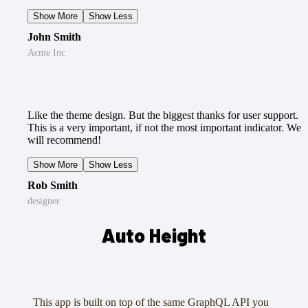
Show More
Show Less
John Smith
Acme Inc
Like the theme design. But the biggest thanks for user support.
This is a very important, if not the most important indicator. We
will recommend!
Show More
Show Less
Rob Smith
designer
Auto Height
This app is built on top of the same GraphQL API you