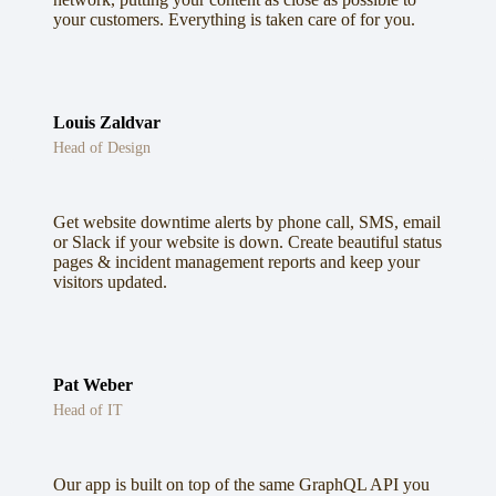
your customers. Everything is taken care of for you.
Louis Zaldvar
Head of Design
Get website downtime alerts by phone call, SMS, email
or Slack if your website is down. Create beautiful status
pages & incident management reports and keep your
visitors updated.
Pat Weber
Head of IT
Our app is built on top of the same GraphQL API you