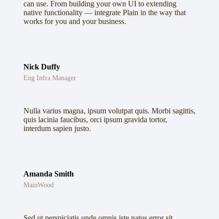
can use. From building your own UI to extending
native functionality — integrate Plain in the way that
works for you and your business.
Nick Duffy
Eng Infra Manager
Nulla varius magna, ipsum volutpat quis. Morbi sagittis,
quis lacinia faucibus, orci ipsum gravida tortor,
interdum sapien justo.
Amanda Smith
MainWood
Sed ut perspiciatis unde omnis iste natus error sit