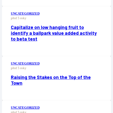
UNCATEGORIZED
před 5 roky
Capitalize on low hanging fruit to
identify a ballpark value added activity
to beta test
UNCATEGORIZED
před 5 roky
Raising the Stakes on the Top of the
Town
UNCATEGORIZED
před 5 roky