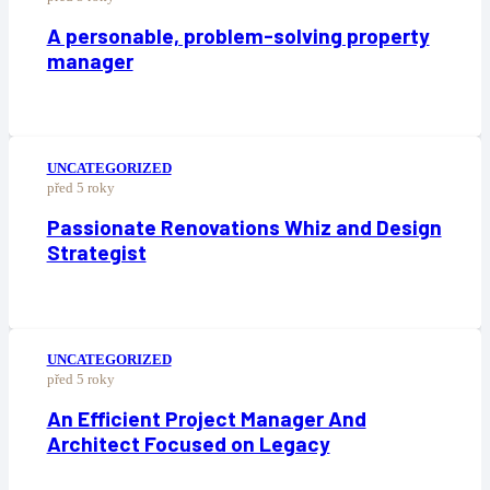
A personable, problem-solving property
manager
UNCATEGORIZED
před 5 roky
Passionate Renovations Whiz and Design
Strategist
UNCATEGORIZED
před 5 roky
An Efficient Project Manager And
Architect Focused on Legacy