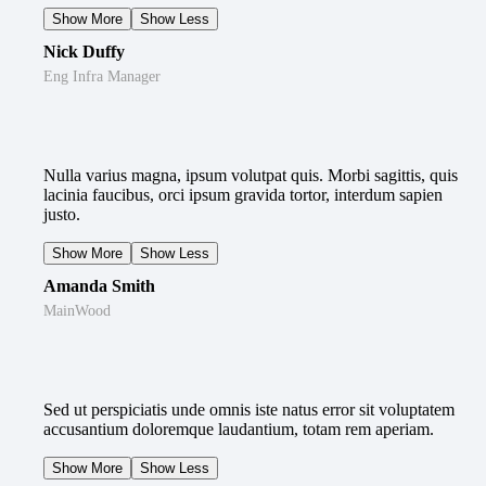
Show More
Show Less
Nick Duffy
Eng Infra Manager
Nulla varius magna, ipsum volutpat quis. Morbi sagittis, quis
lacinia faucibus, orci ipsum gravida tortor, interdum sapien
justo.
Show More
Show Less
Amanda Smith
MainWood
Sed ut perspiciatis unde omnis iste natus error sit voluptatem
accusantium doloremque laudantium, totam rem aperiam.
Show More
Show Less