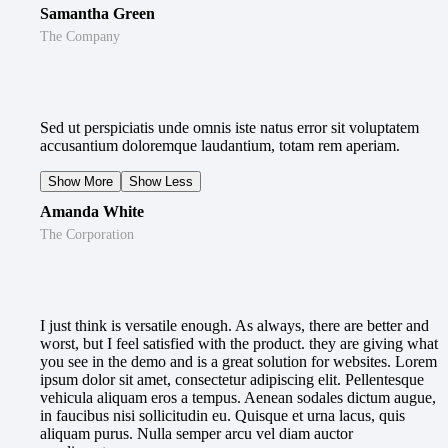
Samantha Green
The Company
Sed ut perspiciatis unde omnis iste natus error sit voluptatem
accusantium doloremque laudantium, totam rem aperiam.
Show More
Show Less
Amanda White
The Corporation
I just think is versatile enough. As always, there are better and
worst, but I feel satisfied with the product. they are giving what
you see in the demo and is a great solution for websites. Lorem
ipsum dolor sit amet, consectetur adipiscing elit. Pellentesque
vehicula aliquam eros a tempus. Aenean sodales dictum augue,
in faucibus nisi sollicitudin eu. Quisque et urna lacus, quis
aliquam purus. Nulla semper arcu vel diam auctor