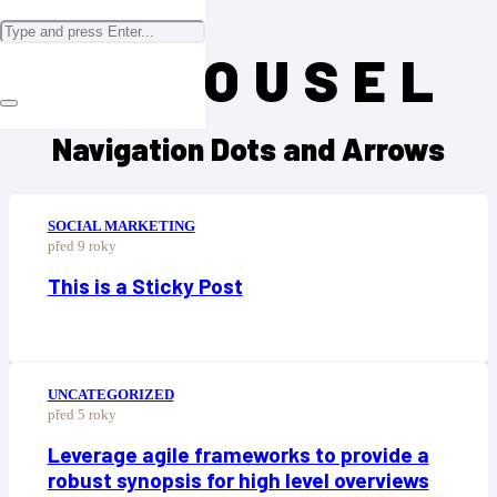
CAROUSEL
Navigation Dots and Arrows
SOCIAL MARKETING
před 9 roky
This is a Sticky Post
UNCATEGORIZED
před 5 roky
Leverage agile frameworks to provide a
robust synopsis for high level overviews