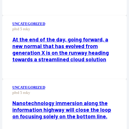
UNCATEGORIZED
před 5 roky
At the end of the day, going forward, a
new normal that has evolved from
generation X is on the runway heading
towards a streamlined cloud solution
UNCATEGORIZED
před 5 roky
Nanotechnology immersion along the
information highway will close the loop
on focusing solely on the bottom line.