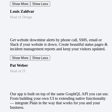
Show More
Show Less
Louis Zaldvar
Head of Design
Get website downtime alerts by phone call, SMS, email or
Slack if your website is down. Create beautiful status pages &
incident management reports and keep your visitors updated.
Show More
Show Less
Pat Weber
Head of IT
Our app is built on top of the same GraphQL API you can use.
From building your own UI to extending native functionality
— integrate Plain in the way that works for you and your
business.