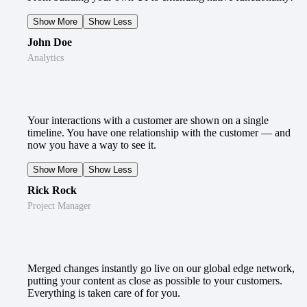
Show More
Show Less
John Doe
Analytics
Your interactions with a customer are shown on a single
timeline. You have one relationship with the customer — and
now you have a way to see it.
Show More
Show Less
Rick Rock
Project Manager
Merged changes instantly go live on our global edge network,
putting your content as close as possible to your customers.
Everything is taken care of for you.