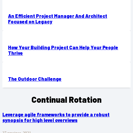
An Efficient Project Manager And Architect
Focused on Legacy
How Your Building Project Can Help Your People
Thrive
The Outdoor Challenge
Continual Rotation
Leverage agile frameworks to provide a robust
synopsis for high level overviews
27 prosince, 2021