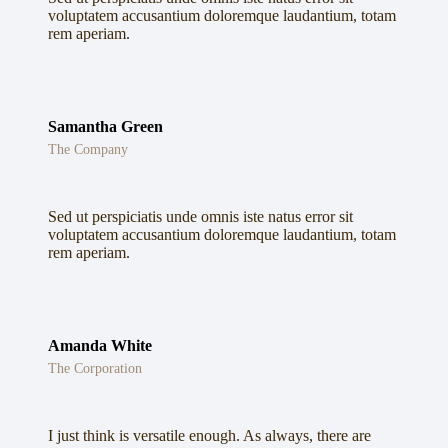
voluptatem accusantium doloremque laudantium, totam
rem aperiam.
Samantha Green
The Company
Sed ut perspiciatis unde omnis iste natus error sit
voluptatem accusantium doloremque laudantium, totam
rem aperiam.
Amanda White
The Corporation
I just think is versatile enough. As always, there are