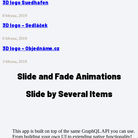
3D logo Suedhafen
8 března, 2019
3D logo – Sedláček
6 března, 2019
3D logo – Objednáme.cz
3 března, 2019
Slide and Fade Animations
Slide by Several Items
This app is built on top of the same GraphQL API you can use.
From building your own UI to extending native functionality!