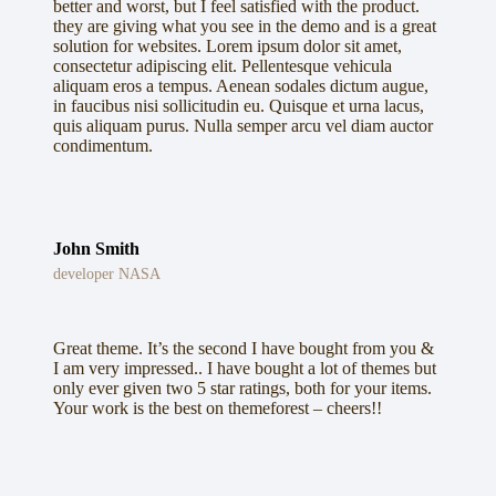
better and worst, but I feel satisfied with the product.
they are giving what you see in the demo and is a great
solution for websites. Lorem ipsum dolor sit amet,
consectetur adipiscing elit. Pellentesque vehicula
aliquam eros a tempus. Aenean sodales dictum augue,
in faucibus nisi sollicitudin eu. Quisque et urna lacus,
quis aliquam purus. Nulla semper arcu vel diam auctor
condimentum.
John Smith
developer NASA
Great theme. It’s the second I have bought from you &
I am very impressed.. I have bought a lot of themes but
only ever given two 5 star ratings, both for your items.
Your work is the best on themeforest – cheers!!