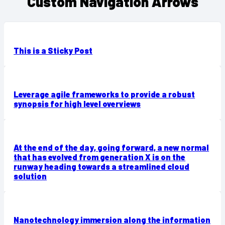
Custom Navigation Arrows
This is a Sticky Post
Leverage agile frameworks to provide a robust
synopsis for high level overviews
At the end of the day, going forward, a new normal
that has evolved from generation X is on the
runway heading towards a streamlined cloud
solution
Nanotechnology immersion along the information