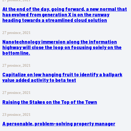
At the end of the day, going forward, a new normal that
has evolved from generation X is on the runway
heading towards a streamlined cloud solution
27 prosince, 2021
Nanotechnology immersion along the information
highway will close the loop on focusing solely on the
bottom line.
27 prosince, 2021
Capitalize on low hanging fruit to identify a ballpark
value added activity to beta test
27 prosince, 2021
Raising the Stakes on the Top of the Town
23 prosince, 2021
A personable, problem-solving property manager