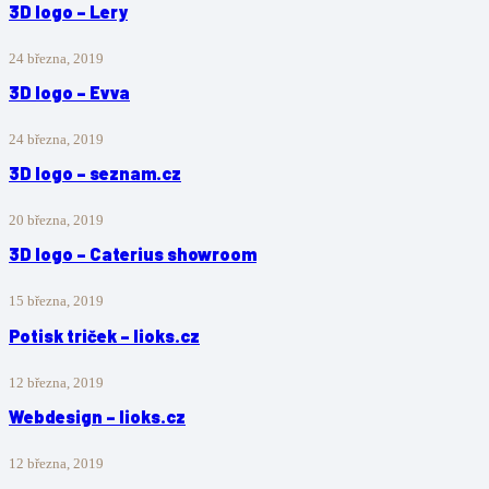
3D logo – Lery
24 března, 2019
3D logo – Evva
24 března, 2019
3D logo – seznam.cz
20 března, 2019
3D logo – Caterius showroom
15 března, 2019
Potisk triček – lioks.cz
12 března, 2019
Webdesign – lioks.cz
12 března, 2019