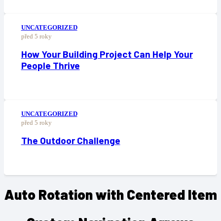
UNCATEGORIZED
před 5 roky
How Your Building Project Can Help Your
People Thrive
UNCATEGORIZED
před 5 roky
The Outdoor Challenge
Auto Rotation with Centered Item