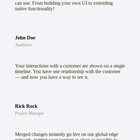
can use. From building your own UI to extending
native functionality!
John Doe
Analytics
Your interactions with a customer are shown on a single
timeline. You have one relationship with the customer
— and now you have a way to see it.
Rick Rock
Project Manager
Merged changes instantly go live on our global edge
network, putting your content as close as possible to