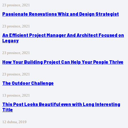
23 prosince, 2021
Passionate Renovations Whiz and Design Strategist
23 prosince, 2021
An Efficient Project Manager And Architect Focused on
Legacy
23 prosince, 2021
How Your Building Project Can Help Your People Thrive
23 prosince, 2021
The Outdoor Challenge
13 prosince, 2021
This Post Looks Beautiful even with Long Interesting
Title
12 dubna, 2019