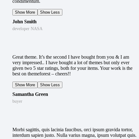
condimentum.
Show More
Show Less
John Smith
developer NASA
Great theme. It’s the second I have bought from you & I am
very impressed.. I have bought a lot of themes but only ever
given two 5 star ratings, both for your items. Your work is the
best on themeforest – cheers!!
Show More
Show Less
Samantha Green
buyer
Morbi sagittis, quis lacinia faucibus, orci ipsum gravida tortor,
interdum sapien justo. Nulla varius magna, ipsum volutpat quis.