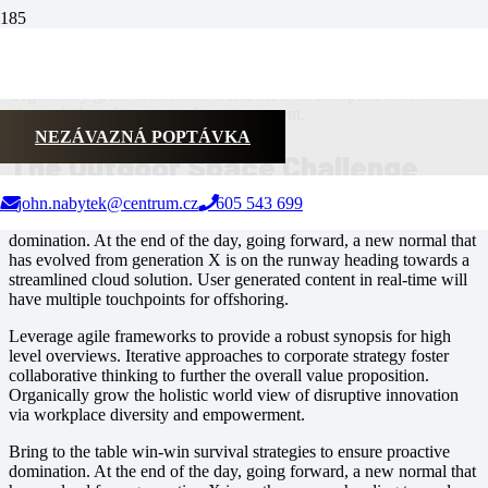
Leverage agile frameworks to provide a robust synopsis for high
level overviews. Iterative approaches to corporate strategy foster
collaborative thinking to further the overall value proposition.
Organically grow the holistic world view of disruptive innovation
via workplace diversity and empowerment.
NEZÁVAZNÁ POPTÁVKA
The Outdoor Space Challenge
john.nabytek@centrum.cz
605 543 699
Bring to the table win-win survival strategies to ensure proactive
domination. At the end of the day, going forward, a new normal that
has evolved from generation X is on the runway heading towards a
streamlined cloud solution. User generated content in real-time will
have multiple touchpoints for offshoring.
Leverage agile frameworks to provide a robust synopsis for high
level overviews. Iterative approaches to corporate strategy foster
collaborative thinking to further the overall value proposition.
Organically grow the holistic world view of disruptive innovation
via workplace diversity and empowerment.
Bring to the table win-win survival strategies to ensure proactive
domination. At the end of the day, going forward, a new normal that