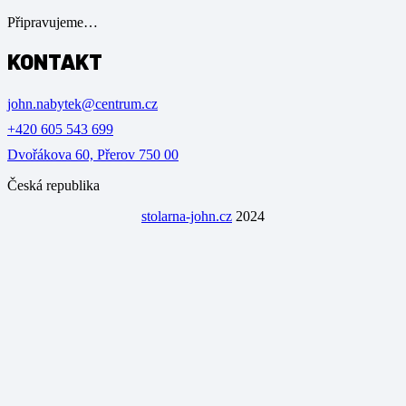
Připravujeme…
KONTAKT
john.nabytek@centrum.cz
+420 605 543 699
Dvořákova 60, Přerov 750 00
Česká republika
stolarna-john.cz
2024