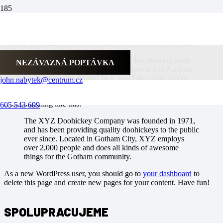
This is an example page. It’s different from a blog post because it
will stay in one place and will show up in your site navigation (in
most themes). Most people start with an About page that introduces
them to potential site visitors. It might say something like this:
Hi there! I’m a bike messenger by day, aspiring actor
NEZÁVAZNÁ POPTÁVKA
by night, and this is my website. I live in Los Angeles,
have a great dog named Jack, and I like piña coladas.
john.nabytek@centrum.cz
(And gettin‘ caught in the rain.)
…or something like this:
605 543 699
The XYZ Doohickey Company was founded in 1971,
and has been providing quality doohickeys to the public
ever since. Located in Gotham City, XYZ employs
over 2,000 people and does all kinds of awesome
things for the Gotham community.
As a new WordPress user, you should go to
your dashboard
to
delete this page and create new pages for your content. Have fun!
SPOLUPRACUJEME